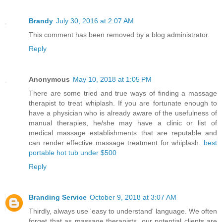
Brandy
July 30, 2016 at 2:07 AM
This comment has been removed by a blog administrator.
Reply
Anonymous
May 10, 2018 at 1:05 PM
There are some tried and true ways of finding a massage
therapist to treat whiplash. If you are fortunate enough to
have a physician who is already aware of the usefulness of
manual therapies, he/she may have a clinic or list of
medical massage establishments that are reputable and
can render effective massage treatment for whiplash.
best
portable hot tub under $500
Reply
Branding Service
October 9, 2018 at 3:07 AM
Thirdly, always use 'easy to understand' language. We often
forget that as massage therapists, our potential clients are