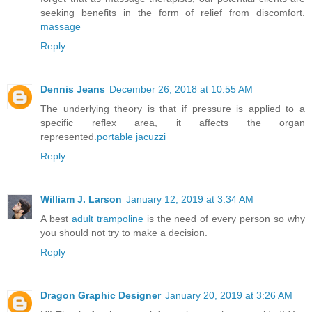
seeking benefits in the form of relief from discomfort.
massage
Reply
Dennis Jeans
December 26, 2018 at 10:55 AM
The underlying theory is that if pressure is applied to a
specific reflex area, it affects the organ
represented.
portable jacuzzi
Reply
William J. Larson
January 12, 2019 at 3:34 AM
A best
adult trampoline
is the need of every person so why
you should not try to make a decision.
Reply
Dragon Graphic Designer
January 20, 2019 at 3:26 AM