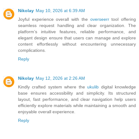
Nikolay
May 10, 2026 at 6:39 AM
Joyful experience overall with the
overseerr
tool offering
seamless request handling and clear organization. The
platform’s intuitive features, reliable performance, and
elegant design ensure that users can manage and explore
content effortlessly without encountering unnecessary
complications.
Reply
Nikolay
May 12, 2026 at 2:26 AM
Kindly crafted system where the
ukulib
digital knowledge
base ensures accessibility and simplicity. Its structured
layout, fast performance, and clear navigation help users
efficiently explore materials while maintaining a smooth and
enjoyable overall experience.
Reply