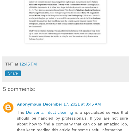
TNT
at
12:45 PM
Share
5 comments:
Anonymous
December 17, 2021 at 9:45 AM
The
Denver air duct cleaning
is a specialized service that
should be handled by professionals. If you are not sure
about how to find a company that can do an amazing job,
then keep reading this article for some useful information.