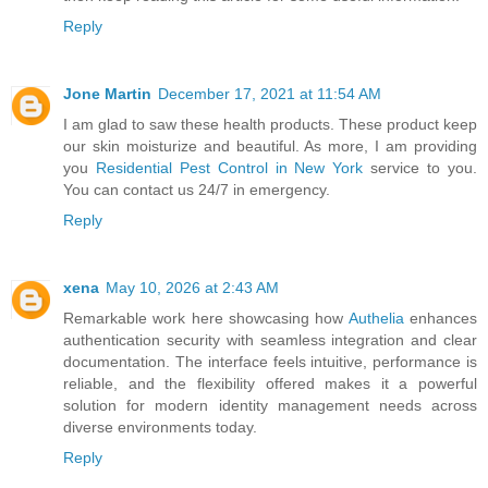
Reply
Jone Martin
December 17, 2021 at 11:54 AM
I am glad to saw these health products. These product keep
our skin moisturize and beautiful. As more, I am providing
you
Residential Pest Control in New York
service to you.
You can contact us 24/7 in emergency.
Reply
xena
May 10, 2026 at 2:43 AM
Remarkable work here showcasing how
Authelia
enhances
authentication security with seamless integration and clear
documentation. The interface feels intuitive, performance is
reliable, and the flexibility offered makes it a powerful
solution for modern identity management needs across
diverse environments today.
Reply