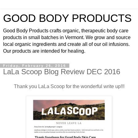
GOOD BODY PRODUCTS
Good Body Products crafts organic, therapeutic body care
products in small batches in Vermont. We grow and source
local organic ingredients and create all of our oil infusions.
Our products are intended for healing.
Friday, February 26, 2016
LaLa Scoop Blog Review DEC 2016
Thank you LaLa Scoop for the wonderful write up!!!