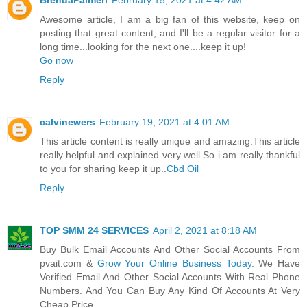
Awesome article, I am a big fan of this website, keep on
posting that great content, and I'll be a regular visitor for a
long time...looking for the next one....keep it up!
Go now
Reply
calvinewers
February 19, 2021 at 4:01 AM
This article content is really unique and amazing.This article
really helpful and explained very well.So i am really thankful
to you for sharing keep it up..
Cbd Oil
Reply
TOP SMM 24 SERVICES
April 2, 2021 at 8:18 AM
Buy Bulk Email Accounts And Other Social Accounts From
pvait.com &
Grow Your Online Business Today
. We Have
Verified Email And Other Social Accounts With Real Phone
Numbers. And You Can Buy Any Kind Of Accounts At Very
Cheap Price