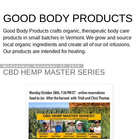
GOOD BODY PRODUCTS
Good Body Products crafts organic, therapeutic body care
products in small batches in Vermont. We grow and source
local organic ingredients and create all of our oil infusions.
Our products are intended for healing.
Wednesday, November 20, 2019
CBD HEMP MASTER SERIES