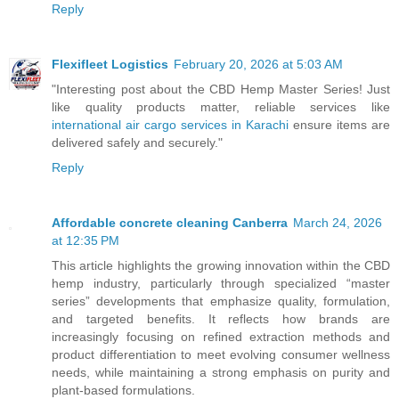
Reply
Flexifleet Logistics
February 20, 2026 at 5:03 AM
"Interesting post about the CBD Hemp Master Series! Just
like quality products matter, reliable services like
international air cargo services in Karachi
ensure items are
delivered safely and securely."
Reply
Affordable concrete cleaning Canberra
March 24, 2026
at 12:35 PM
This article highlights the growing innovation within the CBD
hemp industry, particularly through specialized “master
series” developments that emphasize quality, formulation,
and targeted benefits. It reflects how brands are
increasingly focusing on refined extraction methods and
product differentiation to meet evolving consumer wellness
needs, while maintaining a strong emphasis on purity and
plant-based formulations.