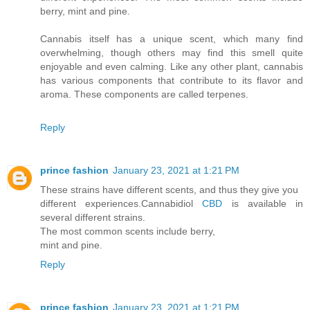
berry, mint and pine.
Cannabis itself has a unique scent, which many find
overwhelming, though others may find this smell quite
enjoyable and even calming. Like any other plant, cannabis
has various components that contribute to its flavor and
aroma. These components are called terpenes.
Reply
prince fashion
January 23, 2021 at 1:21 PM
These strains have different scents, and thus they give you
different experiences.Cannabidiol
CBD
is available in
several different strains.
The most common scents include berry,
mint and pine.
Reply
prince fashion
January 23, 2021 at 1:21 PM