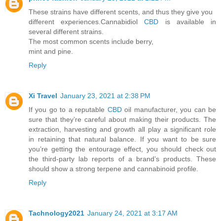
These strains have different scents, and thus they give you
different experiences.Cannabidiol
CBD
is available in
several different strains.
The most common scents include berry,
mint and pine.
Reply
Xi Travel
January 23, 2021 at 2:38 PM
If you go to a reputable
CBD
oil manufacturer, you can be
sure that they’re careful about making their products. The
extraction, harvesting and growth all play a significant role
in retaining that natural balance. If you want to be sure
you’re getting the entourage effect, you should check out
the third-party lab reports of a brand’s products. These
should show a strong terpene and cannabinoid profile.
Reply
Tachnology2021
January 24, 2021 at 3:17 AM