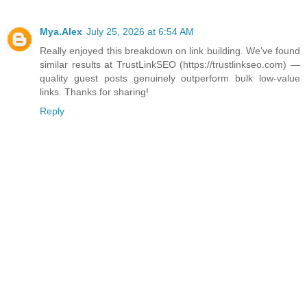
Mya.Alex
July 25, 2026 at 6:54 AM
Really enjoyed this breakdown on link building. We've found
similar results at TrustLinkSEO (https://trustlinkseo.com) —
quality guest posts genuinely outperform bulk low-value
links. Thanks for sharing!
Reply