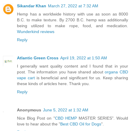
Sikandar Khan
March 27, 2022 at 7:32 AM
Hemp has a worldwide history with use as soon as 8000
B.C. to make texture. By 2700 B.C. hemp was additionally
being utilized to make rope, food, and medication.
Wunderkind reviews
Reply
Atlantic Green Cross
April 19, 2022 at 1:50 AM
I generally want quality content and I found that in your
post. The information you have shared about
organa CBD
vape cart
is beneficial and significant for us. Keep sharing
these kinds of articles here. Thank you.
Reply
Anonymous
June 5, 2022 at 1:32 AM
Nice Blog Post on "
CBD
HEMP
MASTER SERIES". Would
love to hear about the "
Best CBD Oil for Dogs
".