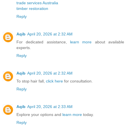
trade services Australia
timber restoration
Reply
Aqib
April 20, 2026 at 2:32 AM
For dedicated assistance,
learn more
about available
experts.
Reply
Aqib
April 20, 2026 at 2:32 AM
To stop hair fall,
click here
for consultation.
Reply
Aqib
April 20, 2026 at 2:33 AM
Explore your options and
learn more
today.
Reply