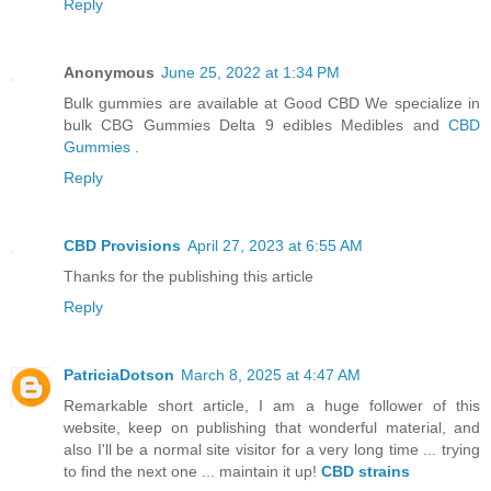
Reply
Anonymous
June 25, 2022 at 1:34 PM
Bulk gummies are available at Good CBD We specialize in
bulk CBG Gummies Delta 9 edibles Medibles and
CBD
Gummies
.
Reply
CBD Provisions
April 27, 2023 at 6:55 AM
Thanks for the publishing this article
Reply
PatriciaDotson
March 8, 2025 at 4:47 AM
Remarkable short article, I am a huge follower of this
website, keep on publishing that wonderful material, and
also I'll be a normal site visitor for a very long time ... trying
to find the next one ... maintain it up!
CBD strains