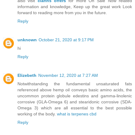
also visit
clarins offers
for more On Sale Now related
information and knowledge, Keep up the great work Look
forward to reading more from you in the future.
Reply
unknown
October 21, 2020 at 9:17 PM
hi
Reply
Elizebeth
November 12, 2020 at 7:27 AM
Notwithstanding the fundamental unsaturated fats
referenced above hemp oil conveys basic amino acids, the
uncommon protein globule edestins and gamma-linolenic
corrosive (GLA-Omega 6) and stearidonic corrosive (SDA-
Omega 3) which are all essential to the best possible
working of the body.
what is terpenes cbd
Reply