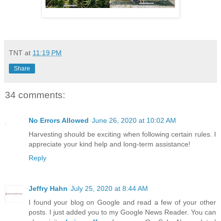
TNT
at
11:19 PM
Share
34 comments:
No Errors Allowed
June 26, 2020 at 10:02 AM
Harvesting should be exciting when following certain rules. I
appreciate your kind help and long-term assistance!
Reply
Jeffry Hahn
July 25, 2020 at 8:44 AM
I found your blog on Google and read a few of your other
posts. I just added you to my Google News Reader. You can