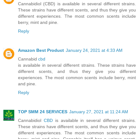
Cannabidiol (CBD) is available in several different strains.
These strains have different scents, and thus they give you
different experiences. The most common scents include
berry, mint and pine.
Reply
Amazon Best Product
January 24, 2021 at 4:33 AM
Cannabid
cbd
is available in several different strains. These strains have
different scents, and thus they give you different
experiences. The most common scents include berry, mint
and pine.
Reply
TOP SMM 24 SERVICES
January 27, 2021 at 11:24 AM
Cannabidiol
CBD
is available in several different strains.
These strains have different scents, and thus they give you
different experiences. The most common scents include
berry, mint and pine. Cannabis itself has a unique scent,