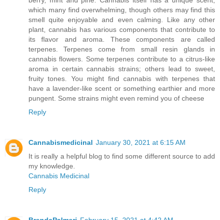
which many find overwhelming, though others may find this
smell quite enjoyable and even calming. Like any other
plant, cannabis has various components that contribute to
its flavor and aroma. These components are called
terpenes. Terpenes come from small resin glands in
cannabis flowers. Some terpenes contribute to a citrus-like
aroma in certain cannabis strains; others lead to sweet,
fruity tones. You might find cannabis with terpenes that
have a lavender-like scent or something earthier and more
pungent. Some strains might even remind you of cheese
Reply
Cannabismedicinal
January 30, 2021 at 6:15 AM
It is really a helpful blog to find some different source to add
my knowledge.
Cannabis Medicinal
Reply
BrendaPalmeri
February 15, 2021 at 4:42 AM