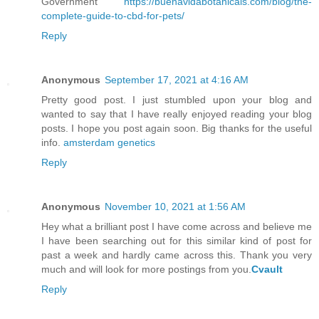
Government
https://buenavidabotanicals.com/blog/the-
complete-guide-to-cbd-for-pets/
Reply
Anonymous
September 17, 2021 at 4:16 AM
Pretty good post. I just stumbled upon your blog and
wanted to say that I have really enjoyed reading your blog
posts. I hope you post again soon. Big thanks for the useful
info.
amsterdam genetics
Reply
Anonymous
November 10, 2021 at 1:56 AM
Hey what a brilliant post I have come across and believe me
I have been searching out for this similar kind of post for
past a week and hardly came across this. Thank you very
much and will look for more postings from you.
Cvault
Reply