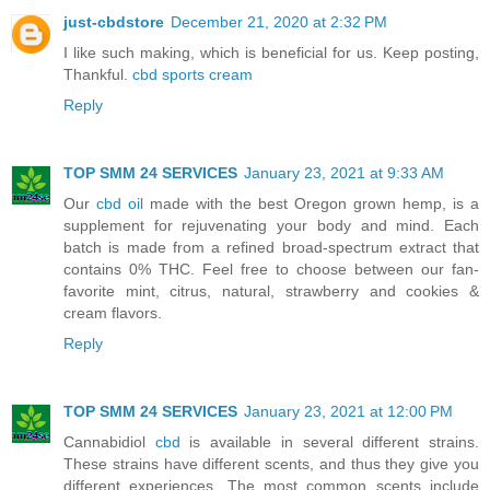
just-cbdstore
December 21, 2020 at 2:32 PM
I like such making, which is beneficial for us. Keep posting,
Thankful.
cbd sports cream
Reply
TOP SMM 24 SERVICES
January 23, 2021 at 9:33 AM
Our
cbd oil
made with the best Oregon grown hemp, is a
supplement for rejuvenating your body and mind. Each
batch is made from a refined broad-spectrum extract that
contains 0% THC. Feel free to choose between our fan-
favorite mint, citrus, natural, strawberry and cookies &
cream flavors.
Reply
TOP SMM 24 SERVICES
January 23, 2021 at 12:00 PM
Cannabidiol
cbd
is available in several different strains.
These strains have different scents, and thus they give you
different experiences. The most common scents include