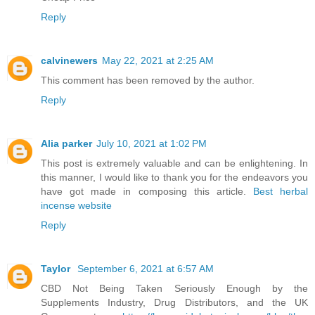
Reply
calvinewers
May 22, 2021 at 2:25 AM
This comment has been removed by the author.
Reply
Alia parker
July 10, 2021 at 1:02 PM
This post is extremely valuable and can be enlightening. In
this manner, I would like to thank you for the endeavors you
have got made in composing this article.
Best herbal
incense website
Reply
Taylor
September 6, 2021 at 6:57 AM
CBD Not Being Taken Seriously Enough by the
Supplements Industry, Drug Distributors, and the UK